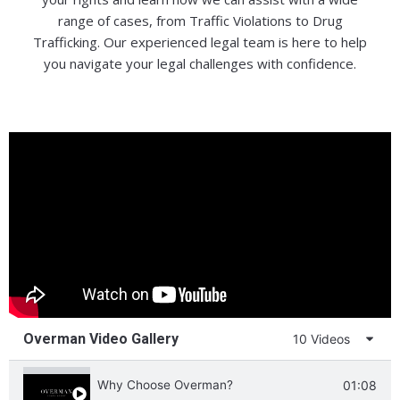
range of cases, from Traffic Violations to Drug
Trafficking. Our experienced legal team is here to help
you navigate your legal challenges with confidence.
Overman Video Gallery
10 Videos
Why Choose Overman?
01:08