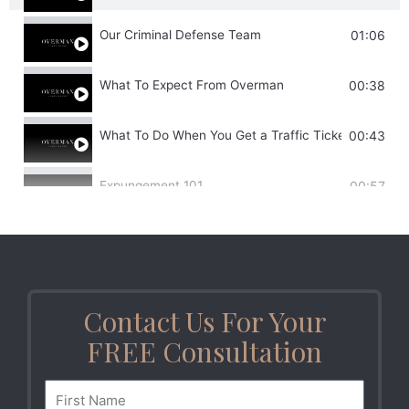
Our Criminal Defense Team
01:06
What To Expect From Overman
00:38
What To Do When You Get a Traffic Ticket
00:43
Expungement 101
00:57
DUI Implications
00:38
Misdemeanors
00:59
Contact Us For Your
Drug Trafficking
01:02
FREE Consultation
Post-Convict Relief
00:30