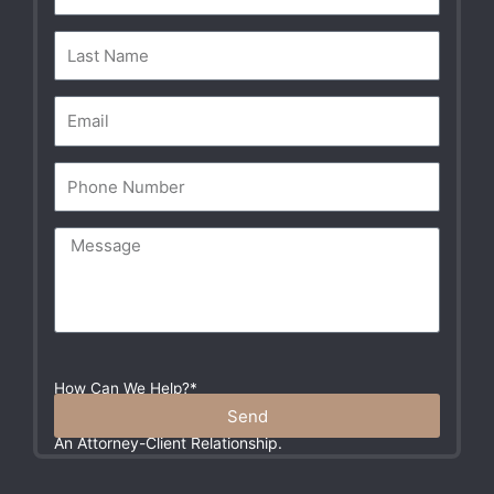
Self Defense
01:02
How Can We Help?*
Please Do Not Include Any Sensitive Information In
Send
Your Message. These Communications Do Not Create
An Attorney-Client Relationship.