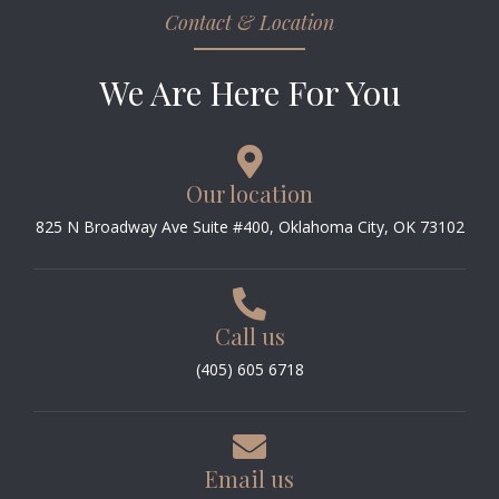
Contact & Location
We Are Here For You
Our location
825 N Broadway Ave Suite #400, Oklahoma City, OK 73102
Call us
(405) 605 6718
Email us