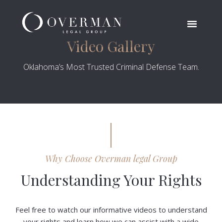
Video Gallery
Oklahoma’s Most Trusted Criminal Defense Team.
Why Choose Overman legal Group
Understanding Your Rights
Feel free to watch our informative videos to understand
your rights and learn how we can assist with a wide