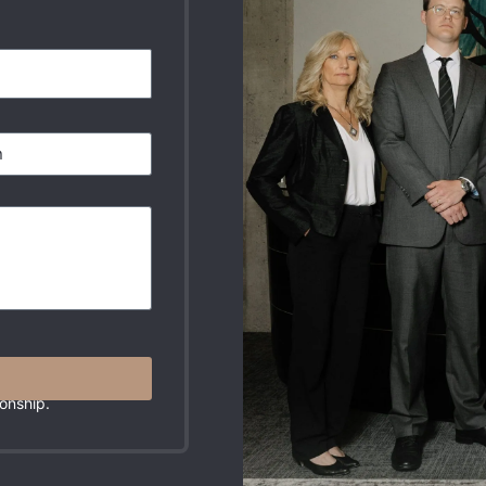
r Message. These
onship.