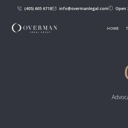
(405) 605 6718
info@overmanlegal.com
Open 
HOME
Advoca