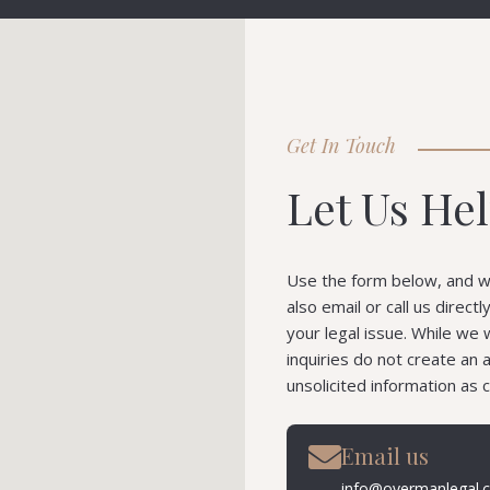
Get In Touch
Let Us He
Use the form below, and we
also email or call us direct
your legal issue. While we 
inquiries do not create an 
unsolicited information as c
Email us
info@overmanlegal.