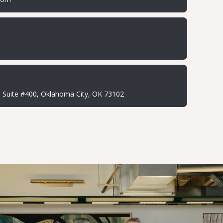
Suite #400, Oklahoma City, OK 73102