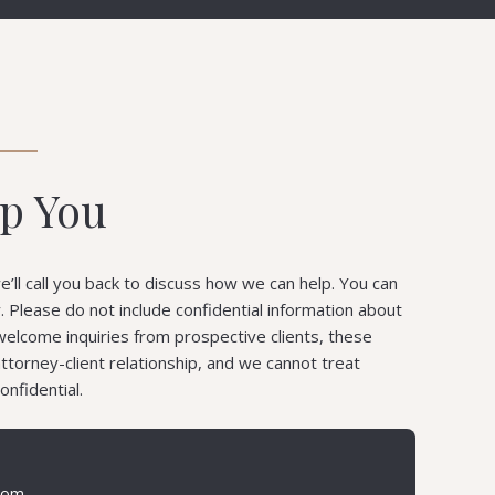
lp You
’ll call you back to discuss how we can help. You can
ly. Please do not include confidential information about
welcome inquiries from prospective clients, these
attorney-client relationship, and we cannot treat
onfidential.
com