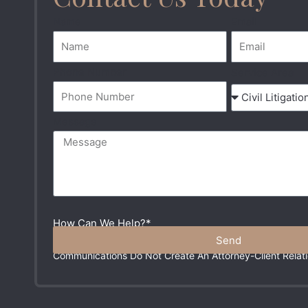
Name
Email
Phone Number
Service Area
Message
How Can We Help?*
Send
Please Do Not Include Any Sensitive Information In You
Communications Do Not Create An Attorney-Client Relati