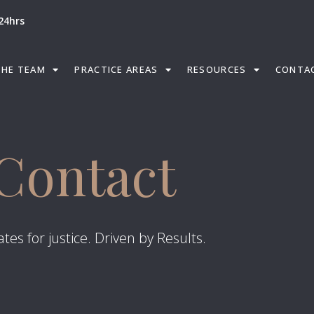
24hrs
THE TEAM
PRACTICE AREAS
RESOURCES
CONTA
Contact
tes for justice. Driven by Results.