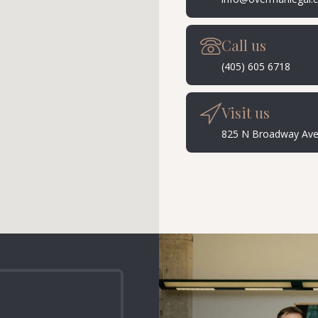
Call us
(405) 605 6718
Visit us
825 N Broadway Ave 