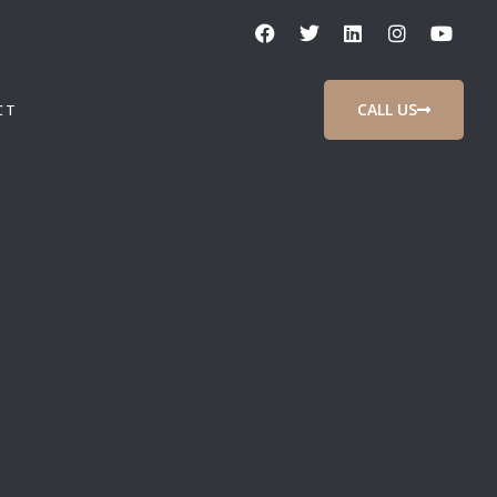
CALL US
CT