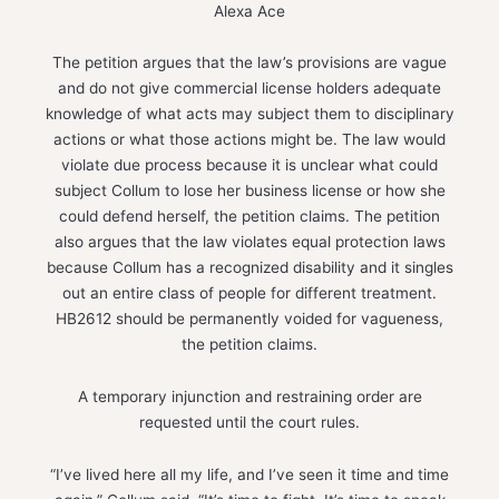
Alexa Ace
The petition argues that the law’s provisions are vague
and do not give commercial license holders adequate
knowledge of what acts may subject them to disciplinary
actions or what those actions might be. The law would
violate due process because it is unclear what could
subject Collum to lose her business license or how she
could defend herself, the petition claims. The petition
also argues that the law violates equal protection laws
because Collum has a recognized disability and it singles
out an entire class of people for different treatment.
HB2612 should be permanently voided for vagueness,
the petition claims.
A temporary injunction and restraining order are
requested until the court rules.
“I’ve lived here all my life, and I’ve seen it time and time