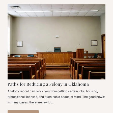
Paths for Reducing a Felony in Oklahoma
A felony record can block you from getting certain jobs, housing,
professional licenses, and even basic peace of mind. The good news:
in many cases, there are lawful...