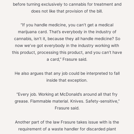
before turning exclusively to cannabis for treatment and
does not like that provision of the bill.
“If you handle medicine, you can’t get a medical
marijuana card. That’s everybody in the industry of
cannabis, isn’t it, because they all handle medicine? So
now we’ve got everybody in the industry working with
this product, processing this product, and you can’t have
a card,” Frasure said.
He also argues that any job could be interpreted to fall
inside that exception.
“Every job. Working at McDonald’s around all that fry
grease. Flammable material. Knives. Safety-sensitive,”
Frasure said.
Another part of the law Frasure takes issue with is the
requirement of a waste handler for discarded plant