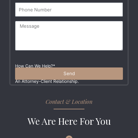
How Can We Help?*
Please Do Not Include Any Sensitive Information In
Send
Your Message. These Communications Do Not Create
An Attorney-Client Relationship.
Contact & Location
We Are Here For You