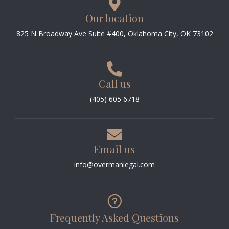
Our location
825 N Broadway Ave Suite #400, Oklahoma City, OK 73102
Call us
(405) 605 6718
Email us
info@overmanlegal.com
Frequently Asked Questions