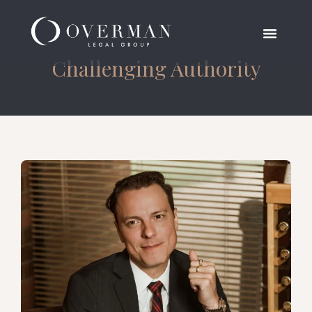
Challenging Authority