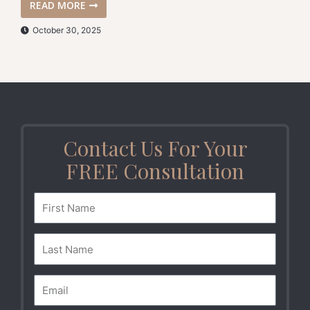
READ MORE
October 30, 2025
Contact Us For Your
FREE Consultation