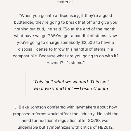
material.
“When you go into a dispensary, if they’re a good
budtender, they’re going to break that off and give you
nothing but bud,” he said. “So at the end of the month,
what have we got? We’ve got a handful of stems. Now
you’re going to charge somebody $2,500 to have a
disposal license to throw this handful of stems in a
compost pile. Because what are you going to do with it?
Hazmat? It’s stems.”
“This isn’t what we wanted. This isn’t
what we voted for.” — Leslie Collum
J. Blake Johnson conferred with lawmakers about how
proposed reforms would affect the industry. He said the
need for additional regulation after SQ788 was
undeniable but sympathizes with critics of HB2612,