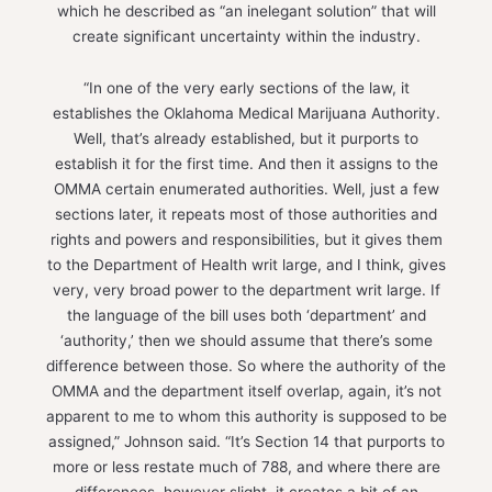
which he described as “an inelegant solution” that will
create significant uncertainty within the industry.
“In one of the very early sections of the law, it
establishes the Oklahoma Medical Marijuana Authority.
Well, that’s already established, but it purports to
establish it for the first time. And then it assigns to the
OMMA certain enumerated authorities. Well, just a few
sections later, it repeats most of those authorities and
rights and powers and responsibilities, but it gives them
to the Department of Health writ large, and I think, gives
very, very broad power to the department writ large. If
the language of the bill uses both ‘department’ and
‘authority,’ then we should assume that there’s some
difference between those. So where the authority of the
OMMA and the department itself overlap, again, it’s not
apparent to me to whom this authority is supposed to be
assigned,” Johnson said. “It’s Section 14 that purports to
more or less restate much of 788, and where there are
differences, however slight, it creates a bit of an