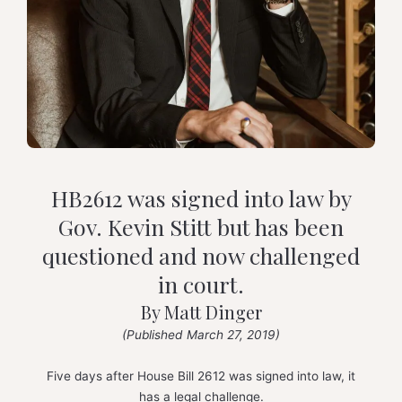
HB2612 was signed into law by
Gov. Kevin Stitt but has been
questioned and now challenged
in court.
By Matt Dinger
(Published March 27, 2019)
Five days after House Bill 2612 was signed into law, it
has a legal challenge.