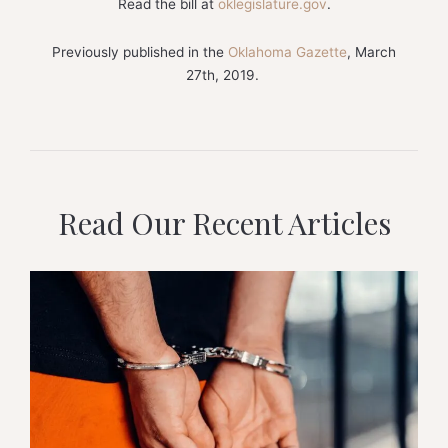
Read the bill at
oklegislature.gov
.
Previously published in the
Oklahoma Gazette
, March
27th, 2019.
Read Our Recent Articles