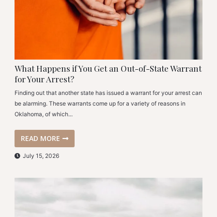
What Happens if You Get an Out-of-State Warrant
for Your Arrest?
Finding out that another state has issued a warrant for your arrest can
be alarming. These warrants come up for a variety of reasons in
Oklahoma, of which...
READ MORE
July 15, 2026