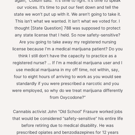
again,” Collum said. “It’s time to fight. It’s time to speak
our voices. It’s time to put our feet down and tell the
state we won’t put up with it. We aren’t going to take it.
This isn’t what we wanted. It isn’t what we voted for. I
thought [State Question] 788 was supposed to protect
any state license that I held. So now safety-sensitive?
Are you going to take away my registered nursing
license because I’m a medical marijuana patient? Do you
think I still don’t have the capacity to practice as a
registered nurse? … If I’m a medical marijuana user and I
use medical marijuana in my off time, not within, say,
four to eight hours of arriving to work as you would see
standardly if you were prescribed a narcotic and you
were employed, so why do we treat marijuana differently
from Oxycodone?”
Cannabis activist John “Old School” Frasure worked jobs
that would be considered “safety-sensitive” his entire life
before retiring due to medical disability. He was
prescribed opiates and benzodiazepines for 12 years