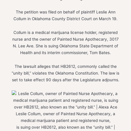
The petition was filed on behalf of plaintiff Leslie Ann
Collum in Oklahoma County District Court on March 19.
Collum is a medical marijuana license holder, registered
nurse and the owner of Painted Nurse Apothecary, 3017
N. Lee Ave. She is suing Oklahoma State Department of
Health and its interim commissioner, Tom Bates.
The lawsuit alleges that HB2612, commonly called the
“unity bill,” violates the Oklahoma Constitution. The law is
set to take effect 90 days after the Legislature adjourns.
Leslie Collum, owner of Painted Nurse Apothecary, a
medical marijuana patient and registered nurse,
is suing over HB2612, also known as the “unity bill.” |