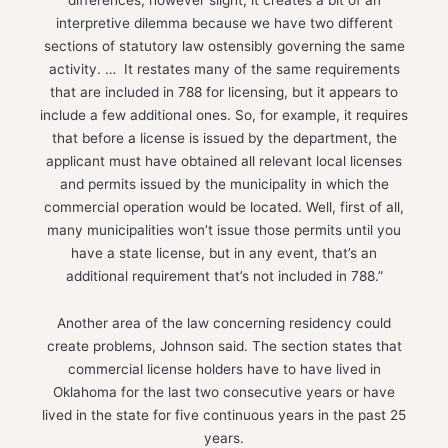
interpretive dilemma because we have two different
sections of statutory law ostensibly governing the same
activity. … It restates many of the same requirements
that are included in 788 for licensing, but it appears to
include a few additional ones. So, for example, it requires
that before a license is issued by the department, the
applicant must have obtained all relevant local licenses
and permits issued by the municipality in which the
commercial operation would be located. Well, first of all,
many municipalities won’t issue those permits until you
have a state license, but in any event, that’s an
additional requirement that’s not included in 788.”
Another area of the law concerning residency could
create problems, Johnson said. The section states that
commercial license holders have to have lived in
Oklahoma for the last two consecutive years or have
lived in the state for five continuous years in the past 25
years.