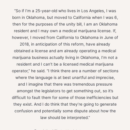
“So if I’m a 25-year-old who lives in Los Angeles, I was
born in Oklahoma, but moved to California when I was 6,
then for the purposes of the unity bill, I am an Oklahoma
resident and I may own a medical marijuana license. If,
however, I moved from California to Oklahoma in June of
2018, in anticipation of this reform, have already
obtained a license and am already operating a medical
marijuana business actually living in Oklahoma, I’m not a
resident and I can’t be a licensed medical marijuana
operator,” he said. “I think there are a number of sections
where the language is at best unartful and imprecise,
and I imagine that there was tremendous pressure
amongst the legislators to get something out, so it’s
difficult to fault them for some of those inefficiencies but
they exist. And I do think that they’re going to generate
confusion and potentially some dispute about how the
law should be interpreted.”