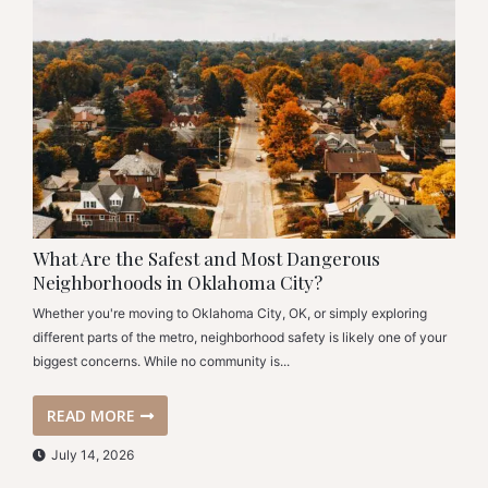
What Are the Safest and Most Dangerous
Neighborhoods in Oklahoma City?
Whether you're moving to Oklahoma City, OK, or simply exploring
different parts of the metro, neighborhood safety is likely one of your
biggest concerns. While no community is...
READ MORE
July 14, 2026