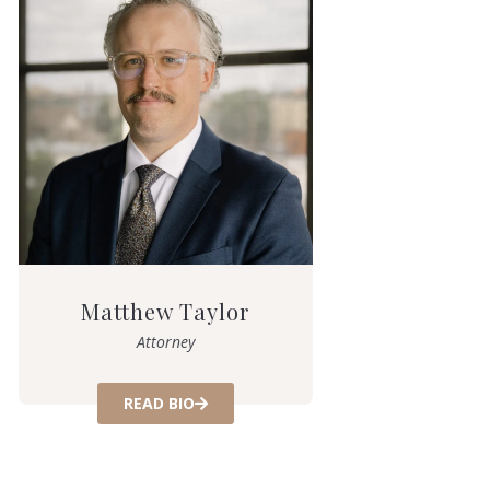
Matthew Taylor
Attorney
READ BIO