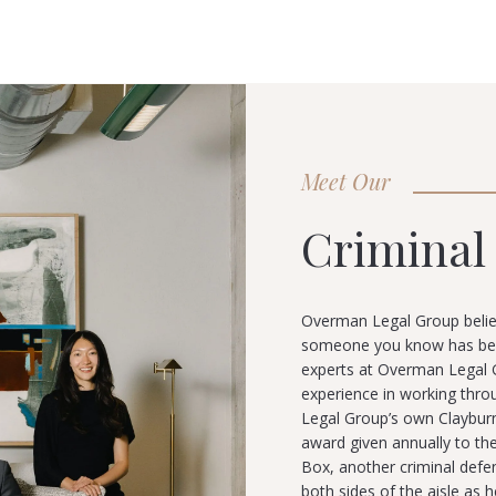
Meet Our
Criminal
Overman Legal Group belie
someone you know has been 
experts at Overman Legal G
experience in working thro
Legal Group’s own Claybur
award given annually to the
Box, another criminal def
both sides of the aisle as h