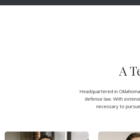
A T
Headquartered in Oklahoma Ci
defense law. With extens
necessary to pursue 