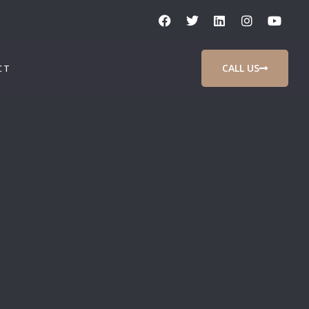
CALL US
CT