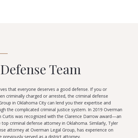
 Defense Team
ves that everyone deserves a good defense. If you or
criminally charged or arrested, the criminal defense
roup in Oklahoma City can lend you their expertise and
ugh the complicated criminal justice system. In 2019 Overman
n Curtis was recognized with the Clarence Darrow award—an
 top criminal defense attorney in Oklahoma. Similarly, Tyler
ense attorney at Overman Legal Group, has experience on
e previously served as a district attorney.