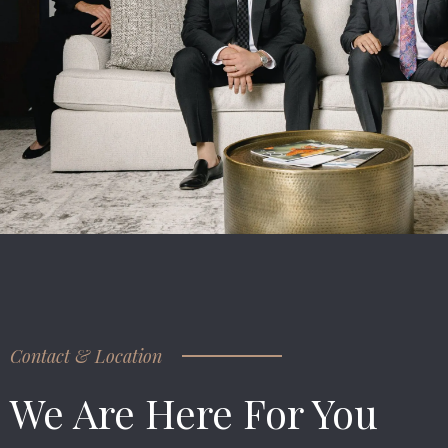
Contact & Location
We Are Here For You