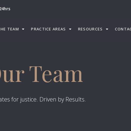
24hrs
THE TEAM
PRACTICE AREAS
RESOURCES
CONTA
ur Team
tes for justice. Driven by Results.