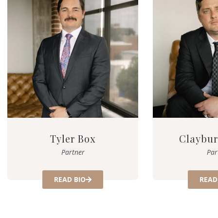
Tyler Box
Claybur
Partner
Par
READ BIO
READ