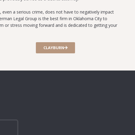
, even a serious crime, does not have to negatively impact
verman Legal Group is the best firm in Oklahoma City to
arm or stress moving forward and is dedicated to getting your
CLAYBURN