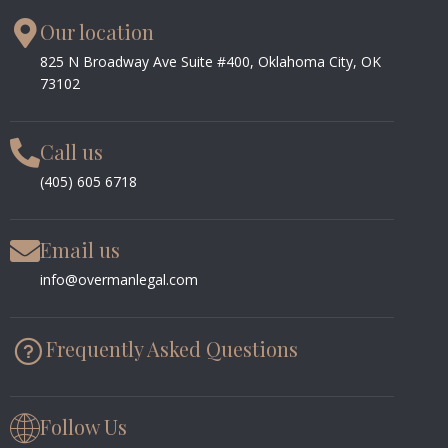
Our location
825 N Broadway Ave Suite #400, Oklahoma City, OK
73102
Call us
(405) 605 6718
Email us
info@overmanlegal.com
Frequently Asked Questions
Follow Us