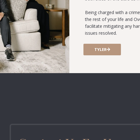
Being charged with a crime
the rest of your life and O
facilitate mitigating any h
issues resolved.
TYLER