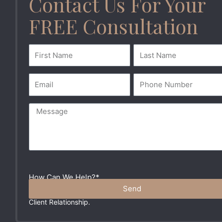
Contact Us For Your
FREE Consultation
How Can We Help?*
Please Do Not Include Any Sensitive Information In Your
Send
Message. These Communications Do Not Create An Attorne
Client Relationship.