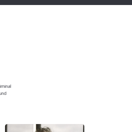
iminal
ound