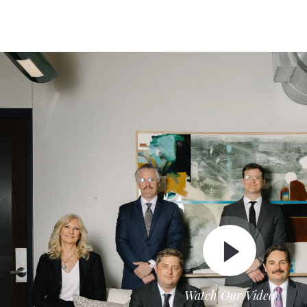
Watch Our Video