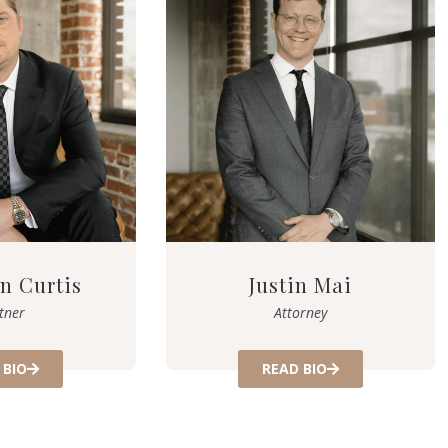
n Curtis
Justin Mai
tner
Attorney
 BIO
READ BIO