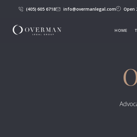
(405) 605 6718
info@overmanlegal.com
Open 
HOME
O
Advoca