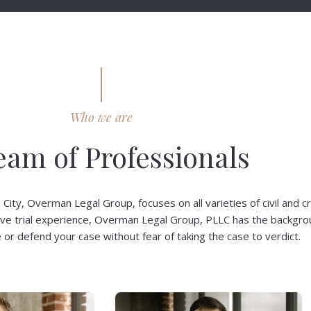
Who we are
eam of Professionals
ty, Overman Legal Group, focuses on all varieties of civil and cr
ive trial experience, Overman Legal Group, PLLC has the backgr
or defend your case without fear of taking the case to verdict.